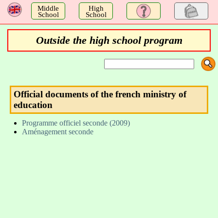
a
Middle
High
School
School
Outside the high school program
Official documents of the french ministry of
education
Programme officiel seconde (2009)
Aménagement seconde