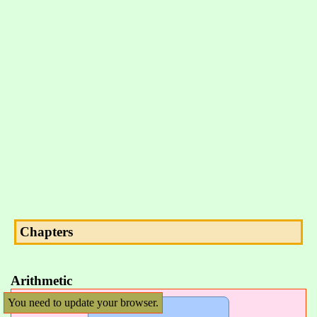
Chapters
Arithmetic
You need to update your browser.
Arithmetic