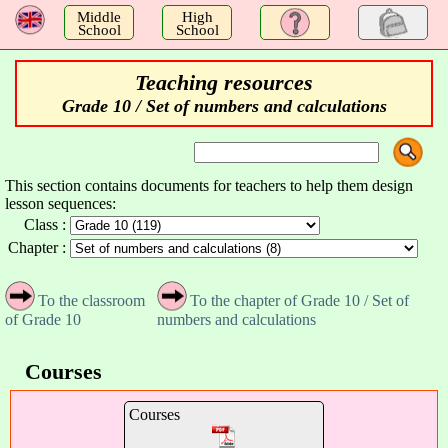
a
Middle
High
School
School
Teaching resources
Grade 10 / Set of numbers and calculations
This section contains documents for teachers to help them design
lesson sequences:
Class :
Chapter :
To the classroom
To the chapter of Grade 10 / Set of
of Grade 10
numbers and calculations
Courses
Courses