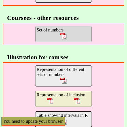
Coursees - other resources
Set of numbers
Illustration for courses
Representation of different
sets of numbers
Representation of inclusion
Table showing intervals in R
You need to update your browser.