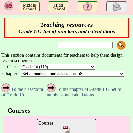
a
Middle
High
School
School
Teaching resources
Grade 10 / Set of numbers and calculations
This section contains documents for teachers to help them design
lesson sequences:
Class :
Chapter :
To the classroom
To the chapter of Grade 10 / Set of
of Grade 10
numbers and calculations
Courses
Courses