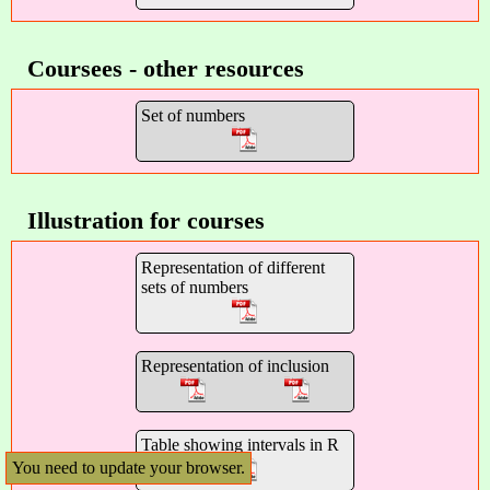
Coursees - other resources
Set of numbers
Illustration for courses
Representation of different
sets of numbers
Representation of inclusion
Table showing intervals in R
You need to update your browser.