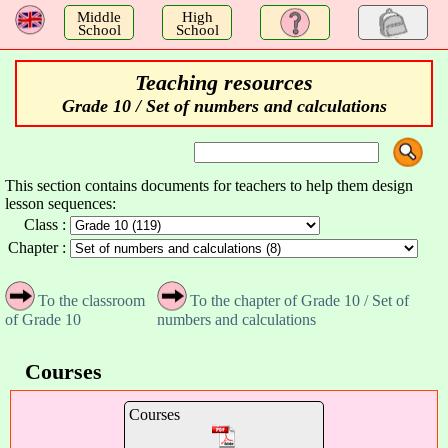
a
Middle
High
School
School
Teaching resources
Grade 10 / Set of numbers and calculations
This section contains documents for teachers to help them design
lesson sequences:
Class :
Chapter :
To the classroom
To the chapter of Grade 10 / Set of
of Grade 10
numbers and calculations
Courses
Courses