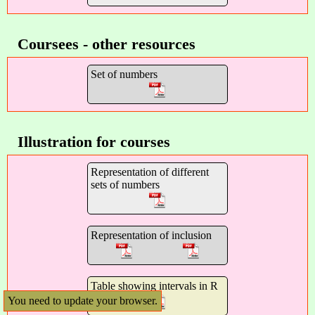
Coursees - other resources
Set of numbers
Illustration for courses
Representation of different
sets of numbers
Representation of inclusion
Table showing intervals in R
You need to update your browser.